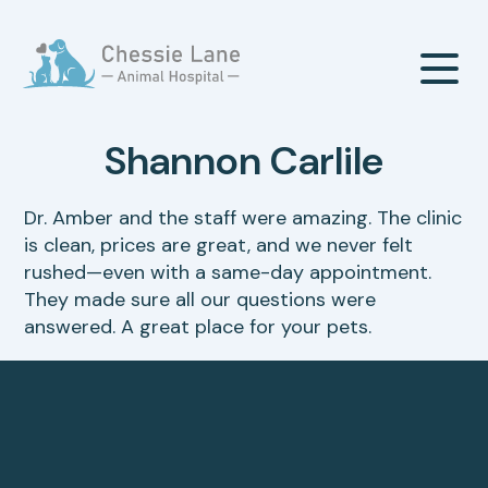
Shannon Carlile
Our Hospital
Dr. Amber and the staff were amazing. The clinic
is clean, prices are great, and we never felt
About Us
Our Services
rushed—even with a same-day appointment.
They made sure all our questions were
Meet The Team
answered. A great place for your pets.
Wellness & Vaccinations
Payment Options
Careers
Sick & Injured Pet Care
Pharmacy
Our Hours
Dental Care