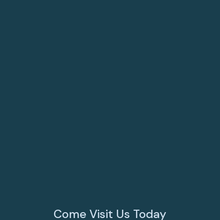
Resources
Puppy & Kitten Care
FAQs
Surgery
View All Services
Come Visit Us Today