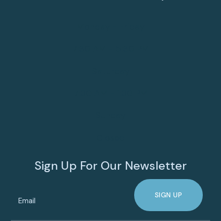
Monday - Friday
7:30 AM - 5:30 PM
Saturday
7:30 AM - 1:30 PM
Sunday
Closed
Sign Up For Our Newsletter
SIGN UP