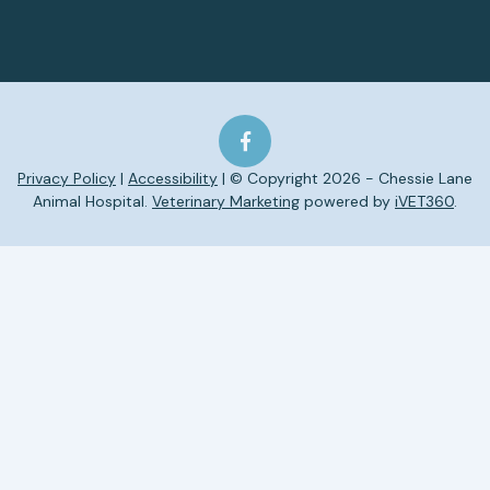
Privacy Policy
|
Accessibility
| © Copyright 2026 - Chessie Lane
Animal Hospital.
Veterinary Marketing
powered by
iVET360
.